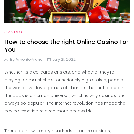
CASINO
How to choose the right Online Casino For
You
By
Arno Bertrand
July 21, 2022
Whether its dice, cards or slots, and whether they’re
playing for matchsticks or seriously high stakes, people
the world over love games of chance. The thrill of beating
the odds is a human universal, which is why casinos are
always so popular. The Internet revolution has made the
casino experience even more accessible.
There are now literally hundreds of online casinos,