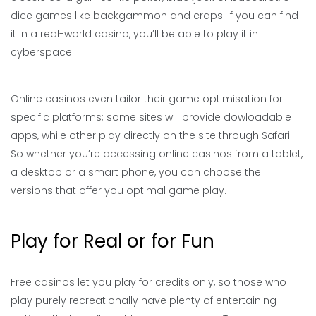
dice games like backgammon and craps. If you can find
it in a real-world casino, you’ll be able to play it in
cyberspace.
Online casinos even tailor their game optimisation for
specific platforms; some sites will provide dowloadable
apps, while other play directly on the site through Safari.
So whether you’re accessing online casinos from a tablet,
a desktop or a smart phone, you can choose the
versions that offer you optimal game play.
Play for Real or for Fun
Free casinos let you play for credits only, so those who
play purely recreationally have plenty of entertaining