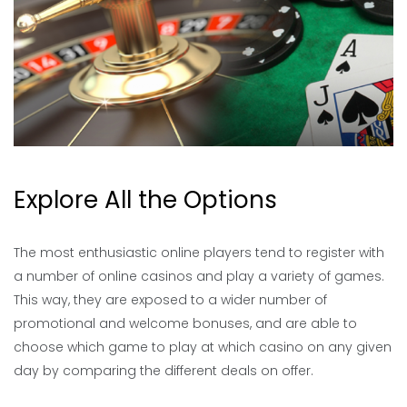
Explore All the Options
The most enthusiastic online players tend to register with
a number of online casinos and play a variety of games.
This way, they are exposed to a wider number of
promotional and welcome bonuses, and are able to
choose which game to play at which casino on any given
day by comparing the different deals on offer.