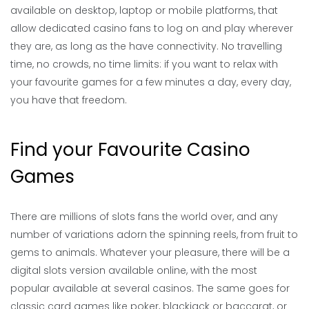
available on desktop, laptop or mobile platforms, that
allow dedicated casino fans to log on and play wherever
they are, as long as the have connectivity. No travelling
time, no crowds, no time limits: if you want to relax with
your favourite games for a few minutes a day, every day,
you have that freedom.
Find your Favourite Casino
Games
There are millions of slots fans the world over, and any
number of variations adorn the spinning reels, from fruit to
gems to animals. Whatever your pleasure, there will be a
digital slots version available online, with the most
popular available at several casinos. The same goes for
classic card games like poker, blackjack or baccarat, or