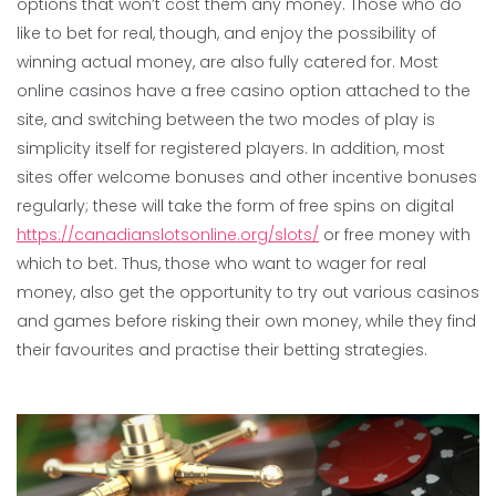
options that won’t cost them any money. Those who do
like to bet for real, though, and enjoy the possibility of
winning actual money, are also fully catered for. Most
online casinos have a free casino option attached to the
site, and switching between the two modes of play is
simplicity itself for registered players. In addition, most
sites offer welcome bonuses and other incentive bonuses
regularly; these will take the form of free spins on digital
https://canadianslotsonline.org/slots/
or free money with
which to bet. Thus, those who want to wager for real
money, also get the opportunity to try out various casinos
and games before risking their own money, while they find
their favourites and practise their betting strategies.