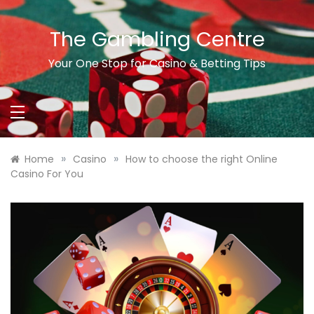
Skip
to
The Gambling Centre
content
Your One Stop for Casino & Betting Tips
»
»
Home
Casino
How to choose the right Online
Casino For You