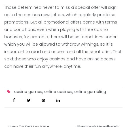
Those determined never to miss a special offer will sign
up to the casinos newsletters, which regularly publicise
promotions. But all promotional offers come with terms
and conditions; even when playing with free casino
bonuses, for example, there will be set conditions under
which you will be allowed to withdraw winnings, so it is
important to read and understand all the small print. That
said, those who enjoy casinos and have online access
can have their fun anywhere, anytime.
casino games
,
online casinos
,
online gambling
Post
How To Better Your
Blackjack Handbook