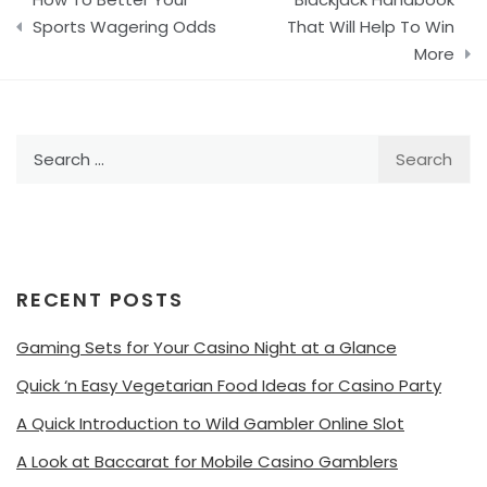
navigation
Sports Wagering Odds
That Will Help To Win
More
Search
for:
RECENT POSTS
Gaming Sets for Your Casino Night at a Glance
Quick ‘n Easy Vegetarian Food Ideas for Casino Party
A Quick Introduction to Wild Gambler Online Slot
A Look at Baccarat for Mobile Casino Gamblers