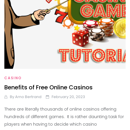
CASINO
Benefits of Free Online Casinos
By
Arno Bertrand
February 20, 2023
There are literally thousands of online casinos offering
hundreds of different games. It is rather daunting task for
players when having to decide which casino