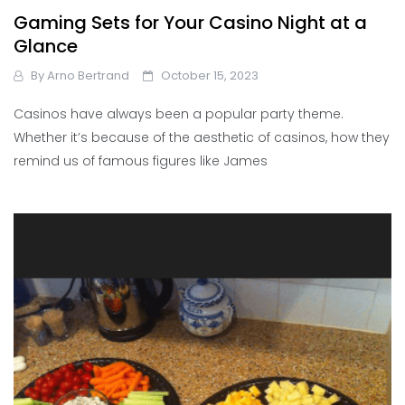
Gaming Sets for Your Casino Night at a
Glance
By
Arno Bertrand
October 15, 2023
Casinos have always been a popular party theme.
Whether it’s because of the aesthetic of casinos, how they
remind us of famous figures like James