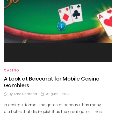
CASINO
A Look at Baccarat for Mobile Casino
Gamblers
By
Arno Bertrand
August 3, 2023
In abstract format, the game of baccarat has many
attributes that distinguish it as the great game it has