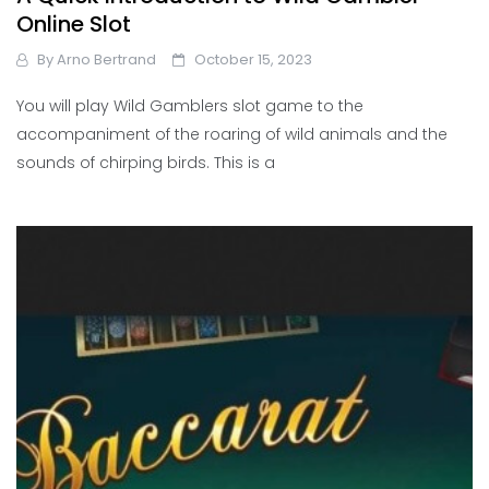
Online Slot
By
Arno Bertrand
October 15, 2023
You will play Wild Gamblers slot game to the
accompaniment of the roaring of wild animals and the
sounds of chirping birds. This is a