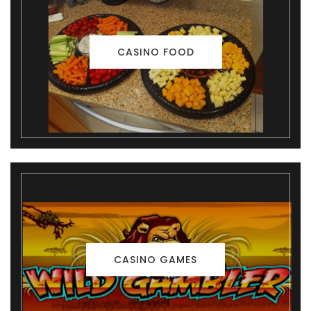
CASINO FOOD
CASINO GAMES