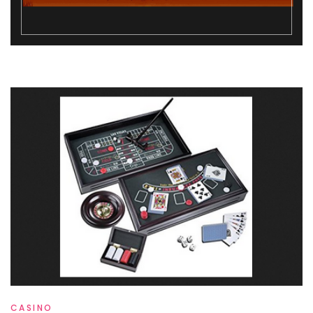
CASINO