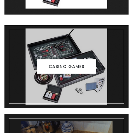
CASINO GAMES