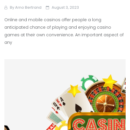
By
Arno Bertrand
August 3, 2023
Online and mobile casinos offer people a long
anticipated chance of playing and enjoying casino
games at their own convenience. An important aspect of
any