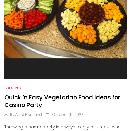
CASINO
Quick ‘n Easy Vegetarian Food Ideas for
Casino Party
By
Arno Bertrand
October 15, 2023
Throwing a casino party is always plenty of fun, but what