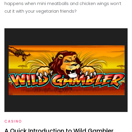
happens when mini meatballs and chicken wings won’t
cut it with your vegetarian friends?
CASINO
A Quick Introduction to Wild Gambler