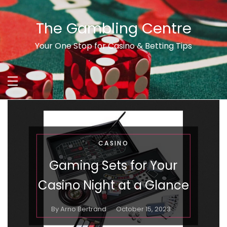
Skip
to
The Gambling Centre
content
Your One Stop for Casino & Betting Tips
CASINO
Gaming Sets for Your
Casino Night at a Glance
By
Arno Bertrand
October 15, 2023