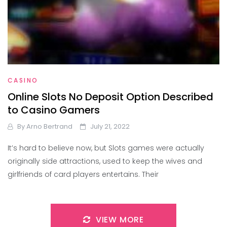
CASINO
Online Slots No Deposit Option Described
to Casino Gamers
By
Arno Bertrand
July 21, 2022
It’s hard to believe now, but Slots games were actually
originally side attractions, used to keep the wives and
girlfriends of card players entertains. Their
VIEW MORE