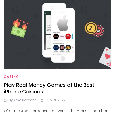
CASINO
Play Real Money Games at the Best
iPhone Casinos
By
Arno Bertrand
July 21, 2022
Of all the Apple products to ever hit the market, the iPhone