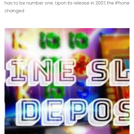
has to be number one. Upon its release in 2007, the iPhone
changed