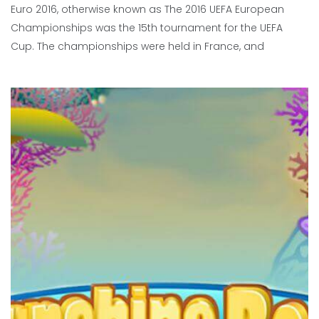
Euro 2016, otherwise known as The 2016 UEFA European
Championships was the 15th tournament for the UEFA
Cup. The championships were held in France, and