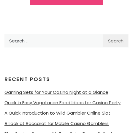
Search
for:
RECENT POSTS
Gaming Sets for Your Casino Night at a Glance
Quick ‘n Easy Vegetarian Food Ideas for Casino Party
A Quick Introduction to Wild Gambler Online Slot
A Look at Baccarat for Mobile Casino Gamblers