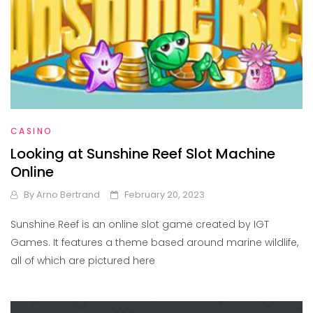
CASINO
Looking at Sunshine Reef Slot Machine
Online
By
Arno Bertrand
February 20, 2023
Sunshine Reef is an online slot game created by IGT
Games. It features a theme based around marine wildlife,
all of which are pictured here