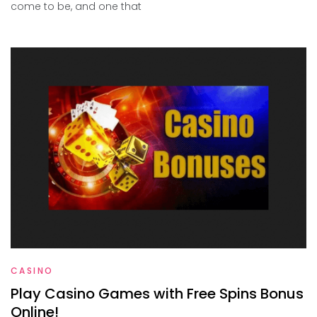
come to be, and one that
CASINO
Play Casino Games with Free Spins Bonus
Online!