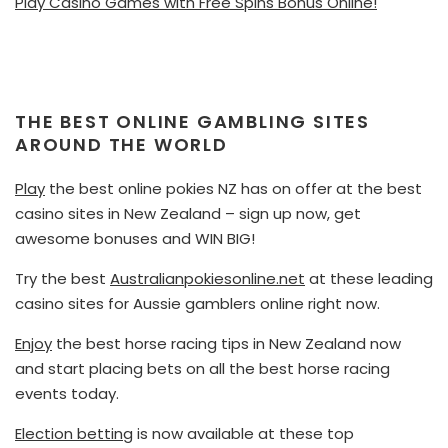
Play Casino Games with Free Spins Bonus Online!
THE BEST ONLINE GAMBLING SITES
AROUND THE WORLD
Play
the best online pokies NZ has on offer at the best
casino sites in New Zealand – sign up now, get
awesome bonuses and WIN BIG!
Try the best
Australianpokiesonline.net
at these leading
casino sites for Aussie gamblers online right now.
Enjoy
the best horse racing tips in New Zealand now
and start placing bets on all the best horse racing
events today.
Election betting
is now available at these top