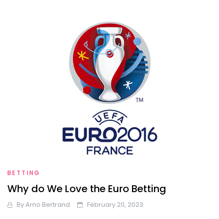
BETTING
Why do We Love the Euro Betting
By
Arno Bertrand
February 20, 2023