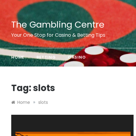
Skip
to
content
The Gambling Centre
Your One Stop for Casino & Betting Tips
HOME
BETTING
CASINO
Tag:
slots
»
Home
slots