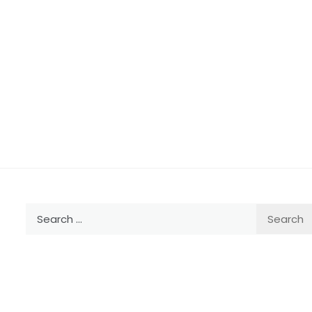
Search
for: