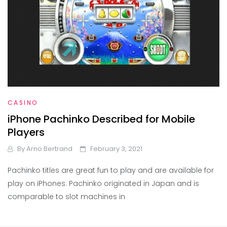
CASINO
iPhone Pachinko Described for Mobile
Players
By
Arno Bertrand
February 3, 2021
Pachinko titles are great fun to play and are available for
play on iPhones. Pachinko originated in Japan and is
comparable to slot machines in