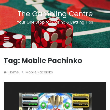
Skip
to
The Gambling Centre
content
Your One Stop for Casino & Betting Tips
Tag:
Mobile Pachinko
»
Home
Mobile Pachinko