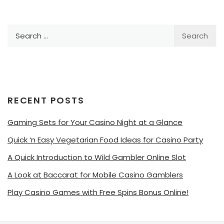
Search
for:
RECENT POSTS
Gaming Sets for Your Casino Night at a Glance
Quick ‘n Easy Vegetarian Food Ideas for Casino Party
A Quick Introduction to Wild Gambler Online Slot
A Look at Baccarat for Mobile Casino Gamblers
Play Casino Games with Free Spins Bonus Online!