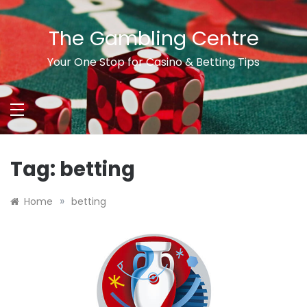
Skip
to
The Gambling Centre
content
Your One Stop for Casino & Betting Tips
Tag:
betting
»
Home
betting