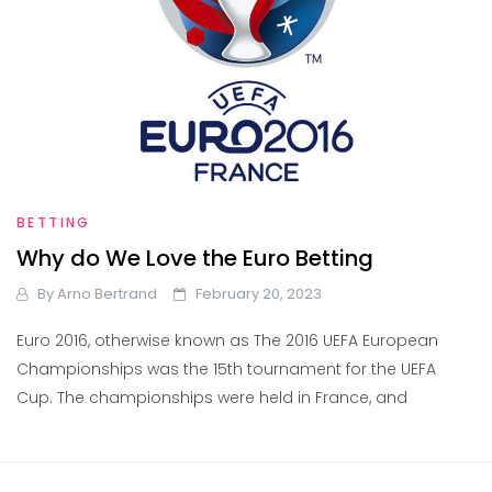
BETTING
Why do We Love the Euro Betting
By
Arno Bertrand
February 20, 2023
Euro 2016, otherwise known as The 2016 UEFA European
Championships was the 15th tournament for the UEFA
Cup. The championships were held in France, and