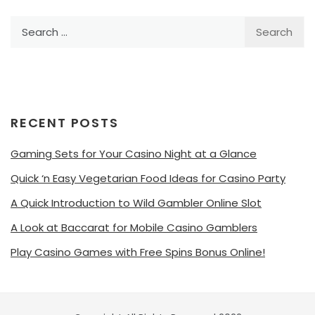
Search
for:
RECENT POSTS
Gaming Sets for Your Casino Night at a Glance
Quick ‘n Easy Vegetarian Food Ideas for Casino Party
A Quick Introduction to Wild Gambler Online Slot
A Look at Baccarat for Mobile Casino Gamblers
Play Casino Games with Free Spins Bonus Online!