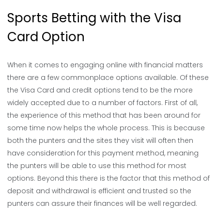
Sports Betting with the Visa
Card Option
When it comes to engaging online with financial matters
there are a few commonplace options available. Of these
the Visa Card and credit options tend to be the more
widely accepted due to a number of factors. First of all,
the experience of this method that has been around for
some time now helps the whole process. This is because
both the punters and the sites they visit will often then
have consideration for this payment method, meaning
the punters will be able to use this method for most
options. Beyond this there is the factor that this method of
deposit and withdrawal is efficient and trusted so the
punters can assure their finances will be well regarded.