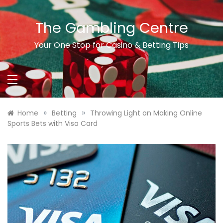
Skip
to
The Gambling Centre
content
Your One Stop for Casino & Betting Tips
»
»
Home
Betting
Throwing Light on Making Online
Sports Bets with Visa Card