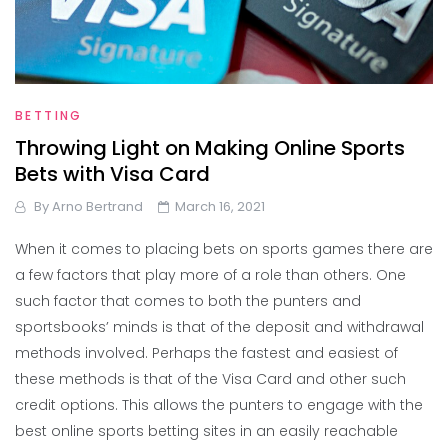
BETTING
Throwing Light on Making Online Sports
Bets with Visa Card
By
Arno Bertrand
March 16, 2021
When it comes to placing bets on sports games there are
a few factors that play more of a role than others. One
such factor that comes to both the punters and
sportsbooks’ minds is that of the deposit and withdrawal
methods involved. Perhaps the fastest and easiest of
these methods is that of the Visa Card and other such
credit options. This allows the punters to engage with the
best online sports betting sites in an easily reachable