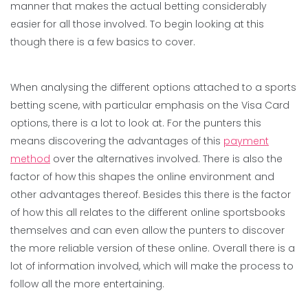
manner that makes the actual betting considerably
easier for all those involved. To begin looking at this
though there is a few basics to cover.
When analysing the different options attached to a sports
betting scene, with particular emphasis on the Visa Card
options, there is a lot to look at. For the punters this
means discovering the advantages of this
payment
method
over the alternatives involved. There is also the
factor of how this shapes the online environment and
other advantages thereof. Besides this there is the factor
of how this all relates to the different online sportsbooks
themselves and can even allow the punters to discover
the more reliable version of these online. Overall there is a
lot of information involved, which will make the process to
follow all the more entertaining.