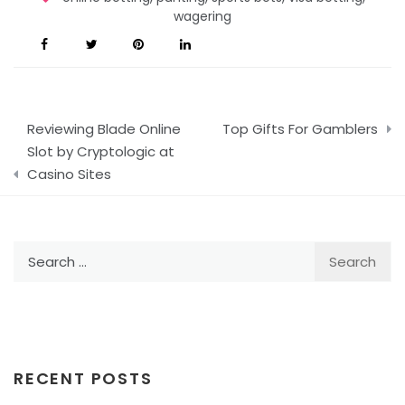
wagering
Post
Reviewing Blade Online
Top Gifts For Gamblers
navigation
Slot by Cryptologic at
Casino Sites
Search
for:
RECENT POSTS