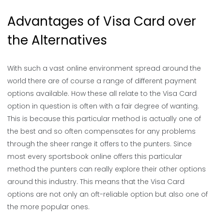
Advantages of Visa Card over
the Alternatives
With such a vast online environment spread around the
world there are of course a range of different payment
options available. How these all relate to the Visa Card
option in question is often with a fair degree of wanting.
This is because this particular method is actually one of
the best and so often compensates for any problems
through the sheer range it offers to the punters. Since
most every sportsbook online offers this particular
method the punters can really explore their other options
around this industry. This means that the Visa Card
options are not only an oft-reliable option but also one of
the more popular ones.