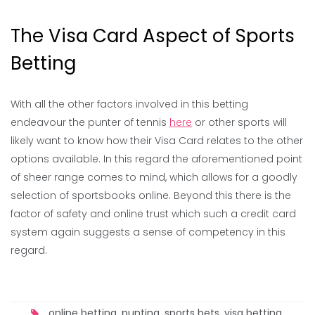
The Visa Card Aspect of Sports
Betting
With all the other factors involved in this betting
endeavour the punter of tennis
here
or other sports will
likely want to know how their Visa Card relates to the other
options available. In this regard the aforementioned point
of sheer range comes to mind, which allows for a goodly
selection of sportsbooks online. Beyond this there is the
factor of safety and online trust which such a credit card
system again suggests a sense of competency in this
regard.
online betting
,
punting
,
sports bets
,
visa betting
,